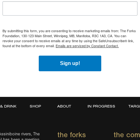
By submitting this form, you are consenting to receive marketing emails from: The Forks
Foundation, 130-123 Main Street, Winnipeg, MB, Manitoba, R3C 1A3, CA. You can
revoke your consent to receive emails at any time by using the SafeUnsubscribe® link,
found at the bottom of every email.
Emails are serviced by Constant Contact.
Sign up!
 & DRINK
SHOP
ABOUT
IN PROGRESS
TARG
the forks
the co
ssiniboine rivers, The
e) has been a meeting