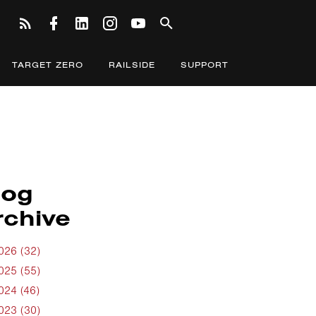
TARGET ZERO
RAILSIDE
SUPPORT
log
rchive
026 (32)
025 (55)
024 (46)
023 (30)