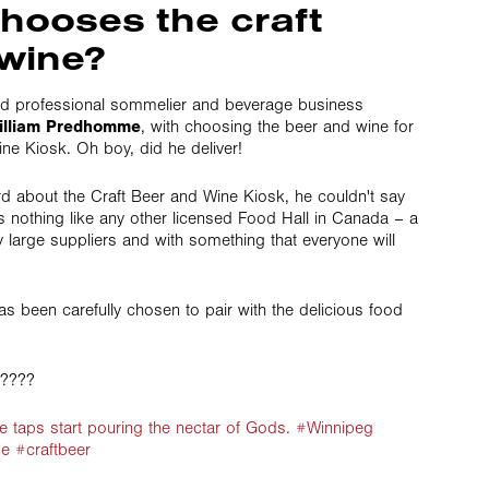
hooses the craft
wine?
d professional sommelier and beverage business
illiam Predhomme
, with choosing the beer and wine for
ne Kiosk. Oh boy, did he deliver!
d about the Craft Beer and Wine Kiosk, he couldn't say
 is nothing like any other licensed Food Hall in Canada – a
by large suppliers and with something that everyone will
as been carefully chosen to pair with the delicious food
?????
hese taps start pouring the nectar of Gods. #Winnipeg
e #craftbeer