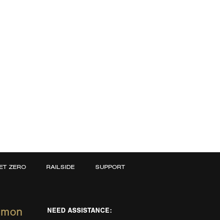
ET ZERO
RAILSIDE
SUPPORT
mmon
NEED ASSISTANCE: