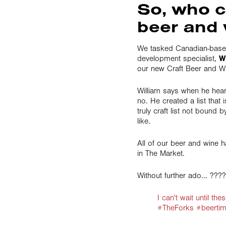
So, who c
beer and 
We tasked Canadian-base
development specialist,
W
our new Craft Beer and Wi
William says when he hear
no. He created a list that
truly craft list not bound 
like.
All of our beer and wine h
in The Market.
Without further ado... ???
I can't wait until t
#TheForks #beertim