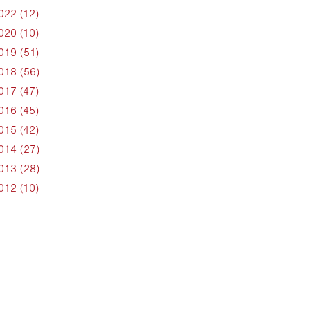
022 (12)
020 (10)
019 (51)
018 (56)
017 (47)
016 (45)
015 (42)
014 (27)
013 (28)
012 (10)