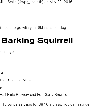
Mike Smith (@wpg_msmith) on May 29, 2016 at
 beers to go with your Skinner's hot dog:
 Barking Squirrell
on Lager
PA
 The Reverend Monk
er
 Half Pints Brewery and Fort Garry Brewing
or 16 ounce servings for $8-10 a glass. You can also get