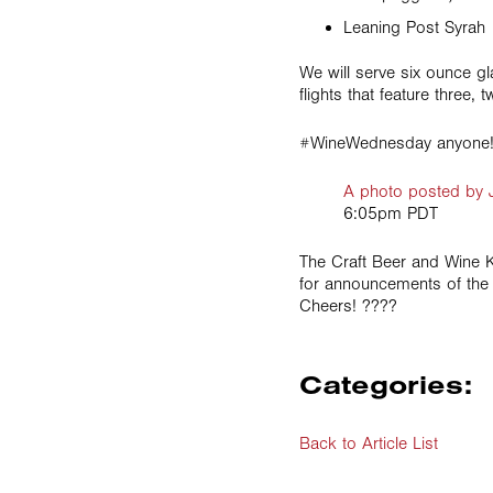
Leaning Post Syrah
We will serve six ounce g
flights that feature three
#WineWednesday anyone
A photo posted by 
6:05pm PDT
The Craft Beer and Wine 
for announcements of the 
Cheers! ????
Categories:
Back to Article List