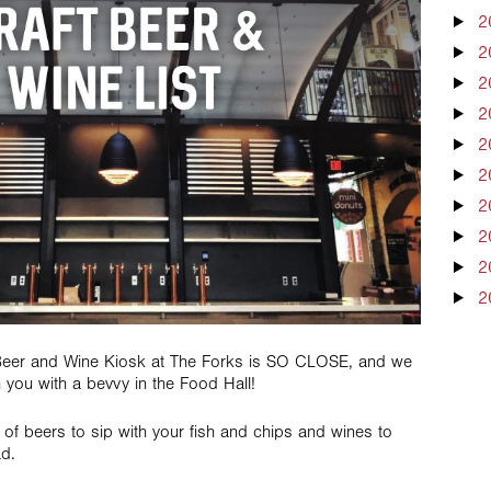
2
2
2
2
2
2
2
2
2
2
 Beer and Wine Kiosk at The Forks is SO CLOSE, and we
h you with a bevvy in the Food Hall!
of beers to sip with your fish and chips and wines to
ad.