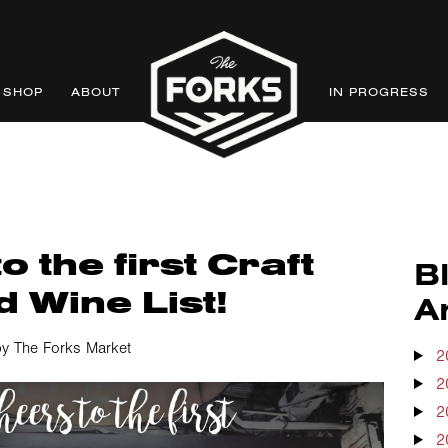
SHOP
ABOUT
IN PROGRESS
o the first Craft
B
 Wine List!
A
y The Forks Market
2
2
2
2