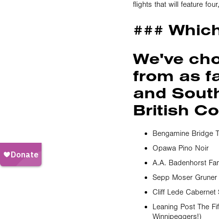
flights that will feature f
### Whic
We've ch
from as f
and South 
British C
Bengamine Bridge T
Opawa Pino Noir
A.A. Badenhorst Fa
Sepp Moser Gruner V
Cliff Lede Cabernet
Leaning Post The F
Winnipeggers!)