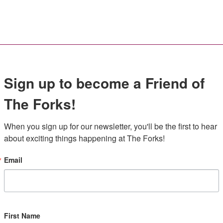
Sign up to become a Friend of
The Forks!
When you sign up for our newsletter, you'll be the first to hear 
about exciting things happening at The Forks!
Email
First Name