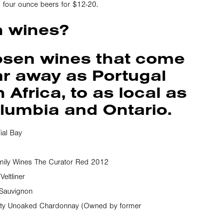
our, four ounce beers for $12-20.
h wines?
osen wines that come
ar away as Portugal
Africa, to as local as
olumbia and Ontario.
ial Bay
mily Wines The Curator Red 2012
eltliner
 Sauvignon
ifty Unoaked Chardonnay (Owned by former