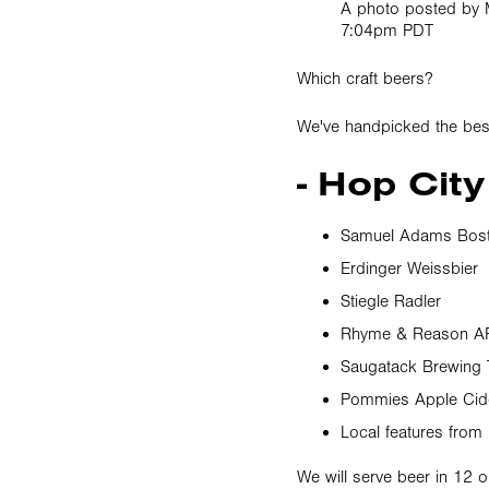
A photo posted by 
7:04pm PDT
Which craft beers?
We've handpicked the best
- Hop City
Samuel Adams Bost
Erdinger Weissbier
Stiegle Radler
Rhyme & Reason A
Saugatack Brewing
Pommies Apple Cid
Local features from
We will serve beer in 12 