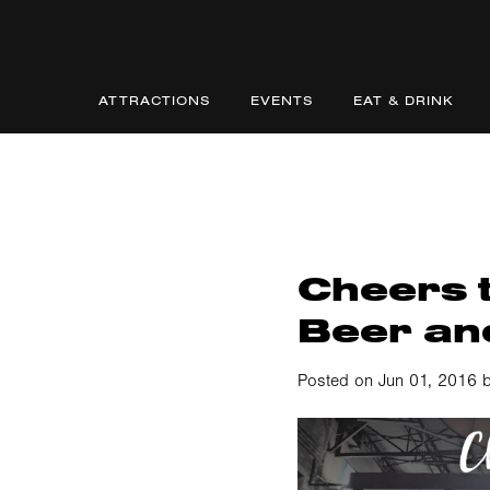
ATTRACTIONS
EVENTS
EAT & DRINK
Cheers t
Beer and
Posted on Jun 01, 2016 b