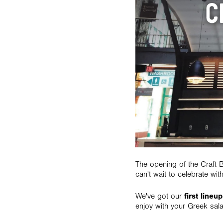
The opening of the Craft
can't wait to celebrate wit
We've got our
first lineup
enjoy with your Greek sal