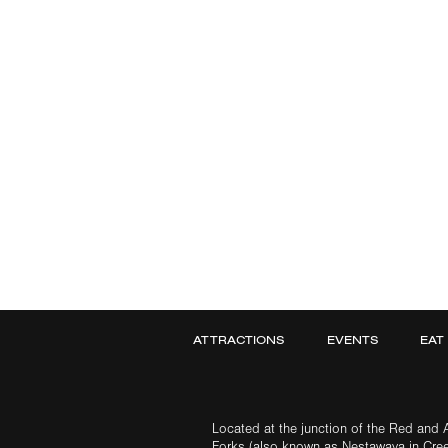
ATTRACTIONS
EVENTS
EAT
Located at the junction of the Red and A
Forks (also known as Nestawaya in Cre