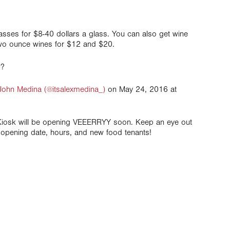
lasses for $8-40 dollars a glass. You can also get wine
, two ounce wines for $12 and $20.
!?
John Medina (@itsalexmedina_)
on May 24, 2016 at
Kiosk will be opening VEEERRYY soon. Keep an eye out
opening date, hours, and new food tenants!