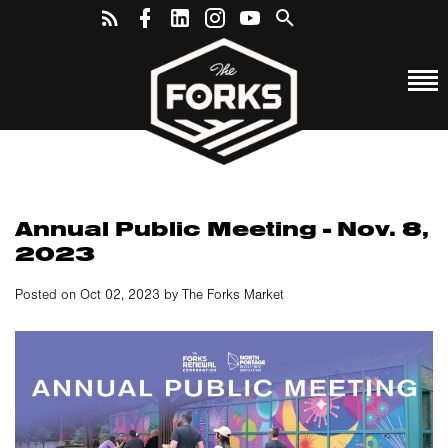
Annual Public Meeting - Nov. 8,
2023
Posted on Oct 02, 2023 by The Forks Market