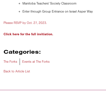
Manitoba Teachers' Society Classroom
Enter through Group Entrance on Israel Asper Way
Please RSVP by Oct. 27, 2023.
Click here for the full invitiation.
Categories:
The Forks
Events at The Forks
Back to Article List