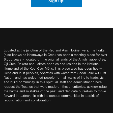
Sign up!
Located at the junction of the Red and Assiniboine rivers, The Forks
(also known as Nestawaya in Cree) has been a meeting place for over
6,000 years – located on the original lands of the Anishinaabe, Cree,
Oji-Cree, Dakota and Lakota peoples and resides in the National
Homeland of the Red River Métis. This place also has deep ties with
Dene and Inuit peoples, operates with water from Shoal Lake 40 First
Nation, and has welcomed people from all walks of life to trade, visit,
and build community. In this spirit, all staff and administration here
respect the Treaties that were made on these territories, acknowledge
the harms and mistakes of the past, and dedicate ourselves to move
forward in partnership with Indigenous communities in a spirit of
reconciliation and collaboration.