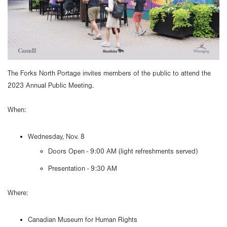
The Forks North Portage invites members of the public to attend the
2023 Annual Public Meeting.
When:
Wednesday, Nov. 8
Doors Open - 9:00 AM (light refreshments served)
Presentation - 9:30 AM
Where:
Canadian Museum for Human Rights