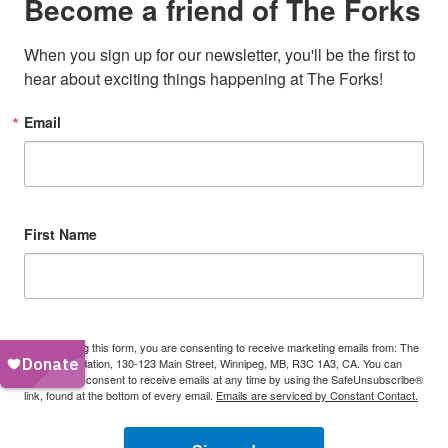
Become a friend of The Forks
When you sign up for our newsletter, you'll be the first to 
hear about exciting things happening at The Forks!
Email
First Name
By submitting this form, you are consenting to receive marketing emails from: The
Forks Foundation, 130-123 Main Street, Winnipeg, MB, R3C 1A3, CA. You can
revoke your consent to receive emails at any time by using the SafeUnsubscribe®
link, found at the bottom of every email.
Emails are serviced by Constant Contact.