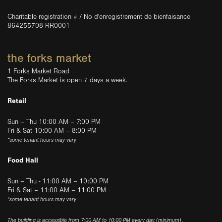
Charitable registration # / No d'enregistrement de bienfaisance
864255708 RR0001
the forks market
1 Forks Market Road
The Forks Market is open 7 days a week.
Retail
Sun – Thu 10:00 AM – 7:00 PM
Fri & Sat 10:00 AM – 8:00 PM
*some tenant hours may vary
Food Hall
Sun – Thu - 11:00 AM – 10:00 PM
Fri & Sat – 11:00 AM – 11:00 PM
*some tenant hours may vary
The building is accessible from 7:00 AM to 10:00 PM every day (minimum).