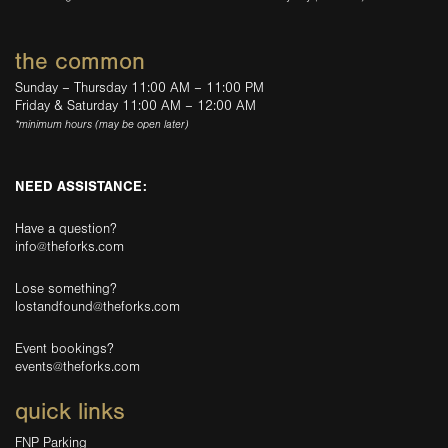
the common
Sunday – Thursday 11:00 AM – 11:00 PM
Friday & Saturday 11:00 AM – 12:00 AM
*minimum hours (may be open later)
NEED ASSISTANCE:
Have a question?
info@theforks.com
Lose something?
lostandfound@theforks.com
Event bookings?
events@theforks.com
quick links
FNP Parking