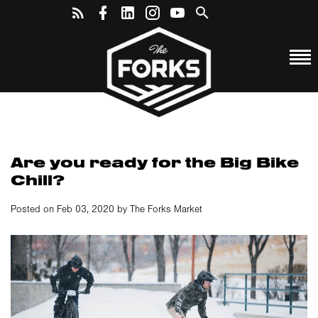
Are you ready for the Big Bike
Chill?
Posted on Feb 03, 2020 by The Forks Market