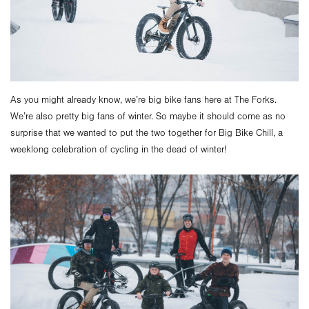
As you might already know, we’re big bike fans here at The Forks.
We’re also pretty big fans of winter. So maybe it should come as no
surprise that we wanted to put the two together for Big Bike Chill, a
weeklong celebration of cycling in the dead of winter!