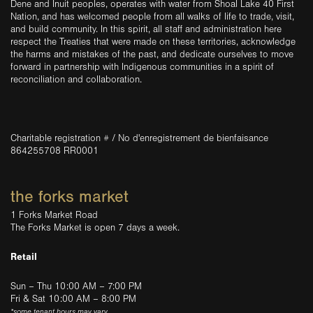
Dene and Inuit peoples, operates with water from Shoal Lake 40 First
Nation, and has welcomed people from all walks of life to trade, visit,
and build community. In this spirit, all staff and administration here
respect the Treaties that were made on these territories, acknowledge
the harms and mistakes of the past, and dedicate ourselves to move
forward in partnership with Indigenous communities in a spirit of
reconciliation and collaboration.
Charitable registration # / No d'enregistrement de bienfaisance
864255708 RR0001
the forks market
1 Forks Market Road
The Forks Market is open 7 days a week.
Retail
Sun – Thu 10:00 AM – 7:00 PM
Fri & Sat 10:00 AM – 8:00 PM
*some tenant hours may vary