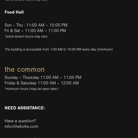
Food Hall
Sun – Thu - 11:00 AM – 10:00 PM
Fri & Sat – 11:00 AM – 11:00 PM
*some tenant hours may vary
The building is accessible from 7:00 AM to 10:00 PM every day (minimum).
the common
Sunday – Thursday 11:00 AM – 11:00 PM
Friday & Saturday 11:00 AM – 12:00 AM
*minimum hours (may be open later)
NEED ASSISTANCE:
Have a question?
info@theforks.com