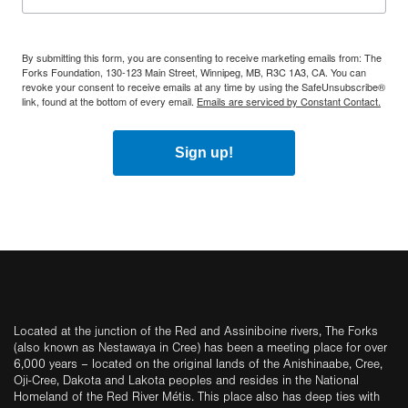
By submitting this form, you are consenting to receive marketing emails from: The
Forks Foundation, 130-123 Main Street, Winnipeg, MB, R3C 1A3, CA. You can
revoke your consent to receive emails at any time by using the SafeUnsubscribe®
link, found at the bottom of every email.
Emails are serviced by Constant Contact.
Sign up!
Located at the junction of the Red and Assiniboine rivers, The Forks
(also known as Nestawaya in Cree) has been a meeting place for over
6,000 years – located on the original lands of the Anishinaabe, Cree,
Oji-Cree, Dakota and Lakota peoples and resides in the National
Homeland of the Red River Métis. This place also has deep ties with