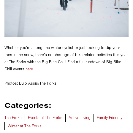
Whether you’re a longtime winter cyclist or just looking to dip your
toes in the snow, there’s no shortage of bike-related activities this year
at The Forks with the Big Bike Chill! Find a full rundown of Big Bike
Chill events
here
.
Photos: Buio Assis/The Forks
Categories:
The Forks
Events at The Forks
Active Living
Family Friendly
Winter at The Forks