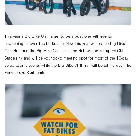
This year’s Big Bike Chill is set to be a busy one with events
happening all over The Forks site. New this year will be the Big Bike
Chill Hub and the Big Bike Chill Trail. The Hub will be set up by CN
Stage rink and will be your go-to meeting spot for most of the 10-day
celebration’s events while the Big Bike Chill Trail will be taking over The
Forks Plaza Skatepark.