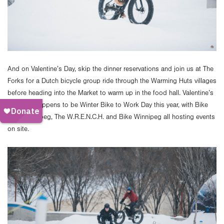
And on Valentine’s Day, skip the dinner reservations and join us at The
Forks for a Dutch bicycle group ride through the Warming Huts villages
before heading into the Market to warm up in the food hall. Valentine’s
Day also happens to be Winter Bike to Work Day this year, with Bike
Valet Winnipeg, The W.R.E.N.C.H. and Bike Winnipeg all hosting events
on site.