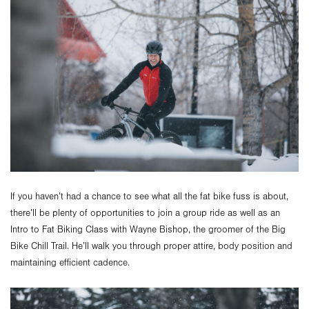
If you haven’t had a chance to see what all the fat bike fuss is about,
there’ll be plenty of opportunities to join a group ride as well as an
Intro to Fat Biking Class with Wayne Bishop, the groomer of the Big
Bike Chill Trail. He’ll walk you through proper attire, body position and
maintaining efficient cadence.