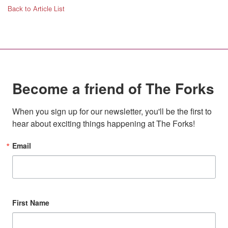
Back to Article List
Become a friend of The Forks
When you sign up for our newsletter, you'll be the first to 
hear about exciting things happening at The Forks!
Email
First Name