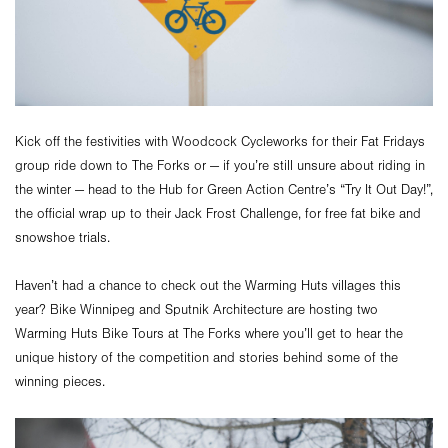
Kick off the festivities with Woodcock Cycleworks for their Fat Fridays
group ride down to The Forks or — if you’re still unsure about riding in
the winter — head to the Hub for Green Action Centre’s “Try It Out Day!”,
the official wrap up to their Jack Frost Challenge, for free fat bike and
snowshoe trials.
Haven’t had a chance to check out the Warming Huts villages this
year? Bike Winnipeg and Sputnik Architecture are hosting two
Warming Huts Bike Tours at The Forks where you’ll get to hear the
unique history of the competition and stories behind some of the
winning pieces.