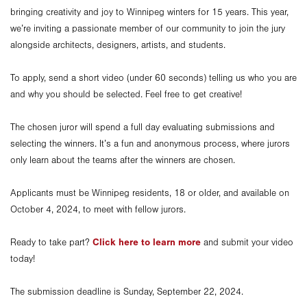
bringing creativity and joy to Winnipeg winters for 15 years. This year,
we’re inviting a passionate member of our community to join the jury
alongside architects, designers, artists, and students.
To apply, send a short video (under 60 seconds) telling us who you are
and why you should be selected. Feel free to get creative!
The chosen juror will spend a full day evaluating submissions and
selecting the winners. It’s a fun and anonymous process, where jurors
only learn about the teams after the winners are chosen.
Applicants must be Winnipeg residents, 18 or older, and available on
October 4, 2024, to meet with fellow jurors.
Click here to learn more
Ready to take part?
and submit your video
today!
The submission deadline is Sunday, September 22, 2024.