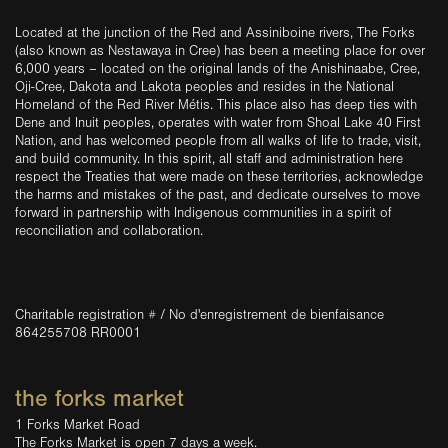
Located at the junction of the Red and Assiniboine rivers, The Forks
(also known as Nestawaya in Cree) has been a meeting place for over
6,000 years – located on the original lands of the Anishinaabe, Cree,
Oji-Cree, Dakota and Lakota peoples and resides in the National
Homeland of the Red River Métis. This place also has deep ties with
Dene and Inuit peoples, operates with water from Shoal Lake 40 First
Nation, and has welcomed people from all walks of life to trade, visit,
and build community. In this spirit, all staff and administration here
respect the Treaties that were made on these territories, acknowledge
the harms and mistakes of the past, and dedicate ourselves to move
forward in partnership with Indigenous communities in a spirit of
reconciliation and collaboration.
Charitable registration # / No d'enregistrement de bienfaisance
864255708 RR0001
the forks market
1 Forks Market Road
The Forks Market is open 7 days a week.