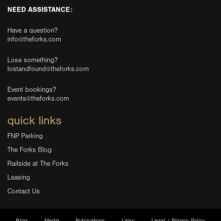
NEED ASSISTANCE:
Have a question?
info@theforks.com
Lose something?
lostandfound@theforks.com
Event bookings?
events@theforks.com
quick links
FNP Parking
The Forks Blog
Railside at The Forks
Leasing
Contact Us
Blog
Media
Publications
Links
Legal / Privacy Policy