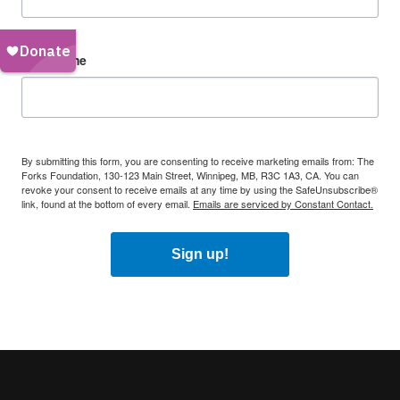
First Name
By submitting this form, you are consenting to receive marketing emails from: The
Forks Foundation, 130-123 Main Street, Winnipeg, MB, R3C 1A3, CA. You can
revoke your consent to receive emails at any time by using the SafeUnsubscribe®
link, found at the bottom of every email.
Emails are serviced by Constant Contact.
Sign up!