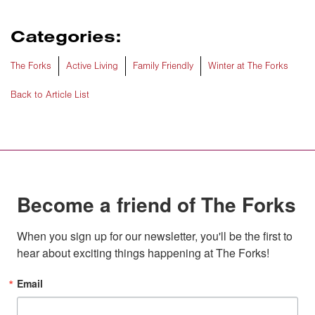
Categories:
The Forks
Active Living
Family Friendly
Winter at The Forks
Back to Article List
Become a friend of The Forks
When you sign up for our newsletter, you'll be the first to 
hear about exciting things happening at The Forks!
Email