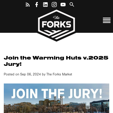
Join the Warming Huts v.2025
Jury!
Posted on Sep 06, 2024 by The Forks Market