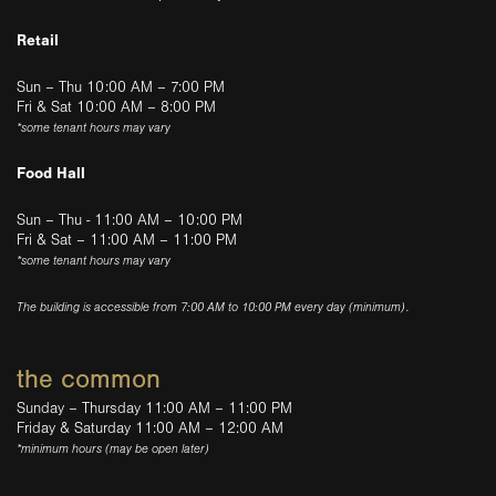
Retail
Sun – Thu 10:00 AM – 7:00 PM
Fri & Sat 10:00 AM – 8:00 PM
*some tenant hours may vary
Food Hall
Sun – Thu - 11:00 AM – 10:00 PM
Fri & Sat – 11:00 AM – 11:00 PM
*some tenant hours may vary
The building is accessible from 7:00 AM to 10:00 PM every day (minimum).
the common
Sunday – Thursday 11:00 AM – 11:00 PM
Friday & Saturday 11:00 AM – 12:00 AM
*minimum hours (may be open later)