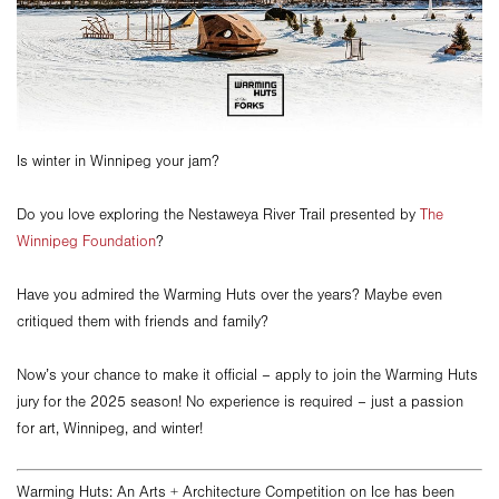
Is winter in Winnipeg your jam?
Do you love exploring the Nestaweya River Trail presented by
The
Winnipeg Foundatio
n
?
Have you admired the Warming Huts over the years? Maybe even
critiqued them with friends and family?
Now’s your chance to make it official – apply to join the Warming Huts
jury for the 2025 season! No experience is required – just a passion
for art, Winnipeg, and winter!
Warming Huts: An Arts + Architecture Competition on Ice has been