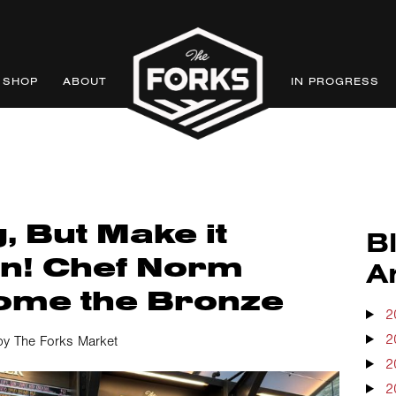
SHOP
ABOUT
IN PROGRESS
, But Make it
B
n! Chef Norm
A
ome the Bronze
2
2
by The Forks Market
2
2