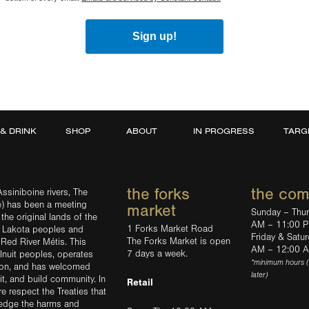
Sign up!
 & DRINK
SHOP
ABOUT
IN PROGRESS
TARG
the forks
the co
ssiniboine rivers, The
e) has been a meeting
market
Sunday – Thu
the original lands of the
AM – 11:00 
1 Forks Market Road
d Lakota peoples and
Friday & Satu
The Forks Market is open
 Red River Métis. This
AM – 12:00 
7 days a week.
Inuit peoples, operates
*minimum hours 
tion, and has welcomed
later)
sit, and build community. In
Retail
ere respect the Treaties that
ledge the harms and