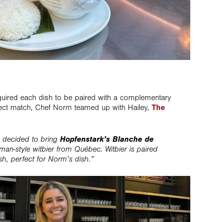
equired each dish to be paired with a complementary
fect match, Chef Norm teamed up with Hailey,
The
Hopfenstark's Blanche de
e decided to bring
man-style witbier from Québec. Witbier is paired
ish, perfect for Norm’s dish.”