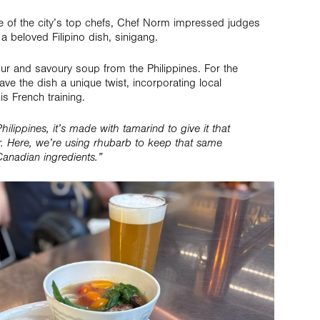
f the city’s top chefs, Chef Norm impressed judges
a beloved Filipino dish, sinigang.
sour and savoury soup from the Philippines. For the
e the dish a unique twist, incorporating local
is French training.
 Philippines, it’s made with tamarind to give it that
r. Here, we’re using rhubarb to keep that same
 Canadian ingredients.”