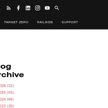
TARGET ZERO
RAILSIDE
SUPPORT
log
rchive
026 (32)
025 (55)
024 (46)
023 (30)