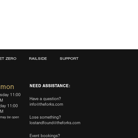
ET ZERO
RAILSIDE
SUPPORT
mmon
NEED ASSISTANCE:
rsday 11:00
Have a question?
PM
info@theforks.com
rday 11:00
AM
Lose something?
(may be open
lostandfound@theforks.com
Event bookings?