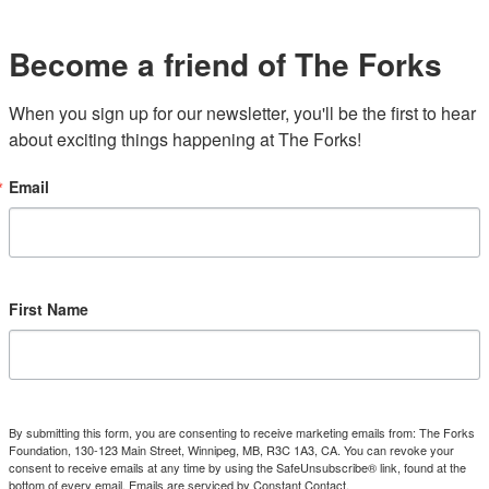
Become a friend of The Forks
When you sign up for our newsletter, you'll be the first to hear 
about exciting things happening at The Forks!
Email
First Name
By submitting this form, you are consenting to receive marketing emails from: The Forks
Foundation, 130-123 Main Street, Winnipeg, MB, R3C 1A3, CA. You can revoke your
consent to receive emails at any time by using the SafeUnsubscribe® link, found at the
bottom of every email.
Emails are serviced by Constant Contact.