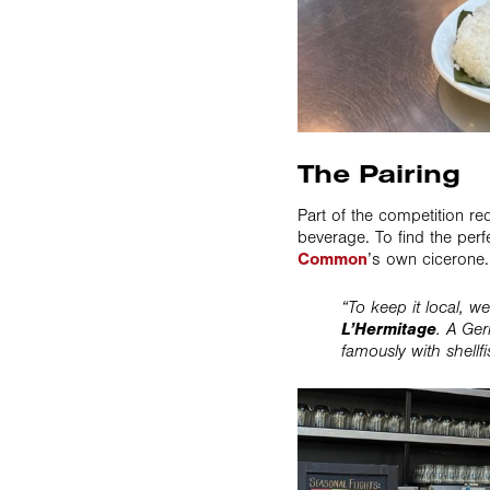
The Pairing
Part of the competition r
beverage. To find the per
Common
’s own cicerone.
“To keep it local, w
L’Hermitage
. A Ger
famously with shellf