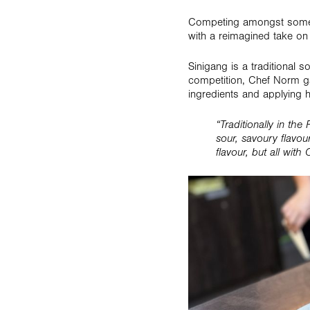
Competing amongst some o
with a reimagined take on 
Sinigang is a traditional 
competition, Chef Norm gav
ingredients and applying h
“Traditionally in the
sour, savoury flavou
flavour, but all with