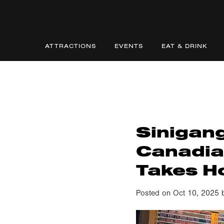
ATTRACTIONS
EVENTS
EAT & DRINK
Sinigang
Canadia
Takes H
Posted on Oct 10, 2025 