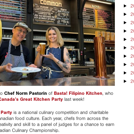
2
2
2
2
2
2
2
2
2
2
 to
Chef Norm Pastorin
of
Basta! Filipino Kitchen
, who
Canada’s Great Kitchen Party
last week!
 Party
is a national culinary competition and charitable
 Canadian food culture. Each year, chefs from across the
ativity and skill to a panel of judges for a chance to earn
nadian Culinary Championship.