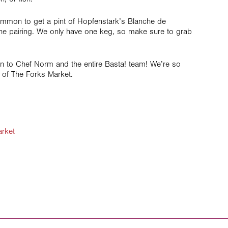
ommon to get a pint of Hopfenstark’s Blanche de
he pairing. We only have one keg, so make sure to grab
n to Chef Norm and the entire Basta! team! We’re so
 of The Forks Market.
rket