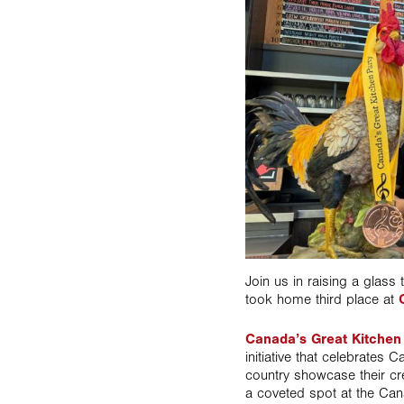
Join us in raising a glass
took home third place at
Canada’s Great Kitchen
initiative that celebrates
country showcase their cre
a coveted spot at the Ca