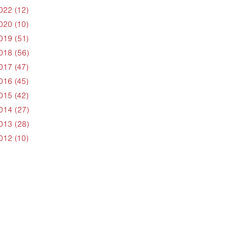
022 (12)
020 (10)
019 (51)
018 (56)
017 (47)
016 (45)
015 (42)
014 (27)
013 (28)
012 (10)