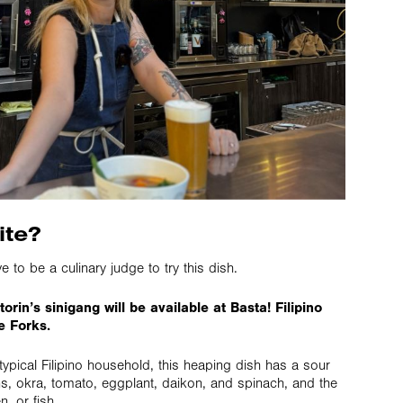
ite?
to be a culinary judge to try this dish.
orin’s sinigang will be available at Basta! Filipino
e Forks.
 typical Filipino household, this heaping dish has a sour
s, okra, tomato, eggplant, daikon, and spinach, and the
, or fish.