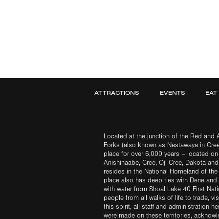
ATTRACTIONS
EVENTS
EAT
Located at the junction of the Red and A
Forks (also known as Nestawaya in Cre
place for over 6,000 years – located on 
Anishinaabe, Cree, Oji-Cree, Dakota an
resides in the National Homeland of the
place also has deep ties with Dene and 
with water from Shoal Lake 40 First Na
people from all walks of life to trade, vi
this spirit, all staff and administration h
were made on these territories, acknow