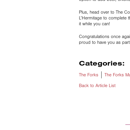
Plus, head over to The C
L’Hermitage to complete t
it while you can!
Congratulations once agai
proud to have you as part
Categories:
The Forks
The Forks Ma
Back to Article List