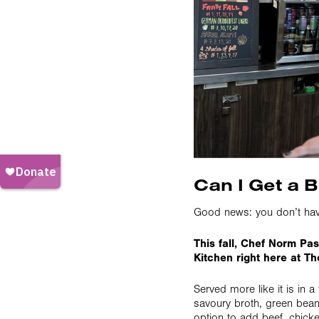
Can I Get a B
Good news: you don’t have 
This fall, Chef Norm Past
Kitchen right here at Th
Served more like it is in a
savoury broth, green bean
option to add beef, chicken