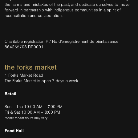
the harms and mistakes of the past, and dedicate ourselves to move
forward in partnership with Indigenous communities in a spirit of
reconciliation and collaboration.
Charitable registration # / No d'enregistrement de bienfaisance
864255708 RR0001
the forks market
1 Forks Market Road
The Forks Market is open 7 days a week.
Retail
Sun – Thu 10:00 AM – 7:00 PM
Fri & Sat 10:00 AM – 8:00 PM
*some tenant hours may vary
Food Hall