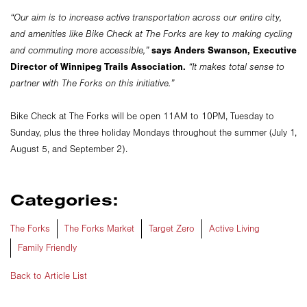
“Our aim is to increase active transportation across our entire city,
and amenities like Bike Check at The Forks are key to making cycling
says Anders Swanson, Executive
and commuting more accessible,”
Director of Winnipeg Trails Association.
“It makes total sense to
partner with The Forks on this initiative.”
Bike Check at The Forks will be open 11AM to 10PM, Tuesday to
Sunday, plus the three holiday Mondays throughout the summer (July 1,
August 5, and September 2).
Categories:
The Forks
The Forks Market
Target Zero
Active Living
Family Friendly
Back to Article List