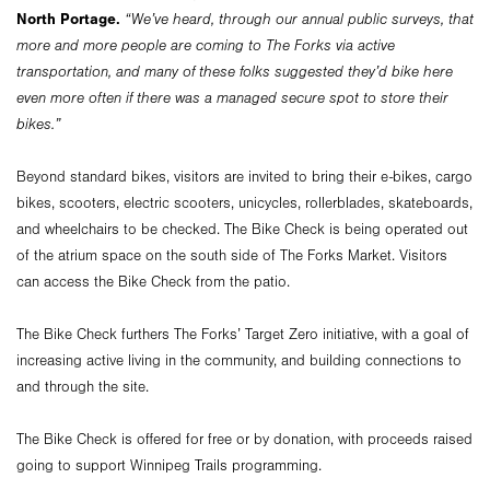
North Portage.
“We’ve heard, through our annual public surveys, that
more and more people are coming to The Forks via active
transportation, and many of these folks suggested they’d bike here
even more often if there was a managed secure spot to store their
bikes.”
Beyond standard bikes, visitors are invited to bring their e-bikes, cargo
bikes, scooters, electric scooters, unicycles, rollerblades, skateboards,
and wheelchairs to be checked. The Bike Check is being operated out
of the atrium space on the south side of The Forks Market. Visitors
can access the Bike Check from the patio.
The Bike Check furthers The Forks’ Target Zero initiative, with a goal of
increasing active living in the community, and building connections to
and through the site.
The Bike Check is offered for free or by donation, with proceeds raised
going to support Winnipeg Trails programming.