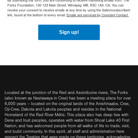
By submitting this form, you are consenting to receive marketing emails from: The
Forks Foundation, 130-123 Main Street, Winnipeg, MB, R3C 1A3, CA. You can
revoke your consent to receive emails at any time by using the SafeUnsubscribe®
link, found at the bottom of every email.
Emails are serviced by Constant Contact.
Sign up!
Located at the junction of the Red and Assiniboine rivers, The Forks
(also known as Nestawaya in Cree) has been a meeting place for over
6,000 years – located on the original lands of the Anishinaabe, Cree,
Oji-Cree, Dakota and Lakota peoples and resides in the National
Homeland of the Red River Métis. This place also has deep ties with
Dene and Inuit peoples, operates with water from Shoal Lake 40 First
Nation, and has welcomed people from all walks of life to trade, visit,
and build community. In this spirit, all staff and administration here
respect the Treaties that were made on these territories, acknowledge