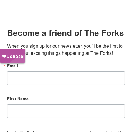
Become a friend of The Forks
When you sign up for our newsletter, you'll be the first to 
hear about exciting things happening at The Forks!
Email
First Name