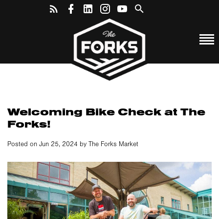
Welcoming Bike Check at The
Forks!
Posted on Jun 25, 2024 by The Forks Market