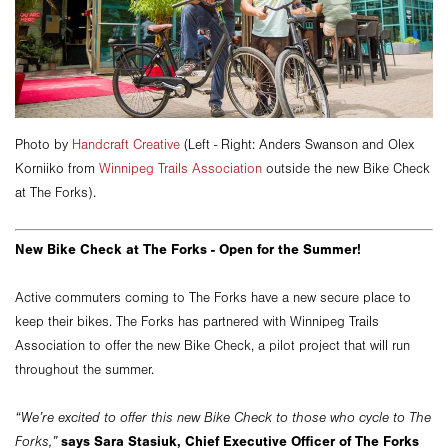
Photo by
Handcraft Creative
(Left - Right: Anders Swanson and Olex
Korniiko from
Winnipeg Trails Association
outside the new Bike Check
at The Forks).
New Bike Check at The Forks - Open for the Summer!
Active commuters coming to The Forks have a new secure place to
keep their bikes. The Forks has partnered with Winnipeg Trails
Association to offer the new Bike Check, a pilot project that will run
throughout the summer.
“We’re excited to offer this new Bike Check to those who cycle to The
says Sara Stasiuk, Chief Executive Officer of The Forks
Forks,”