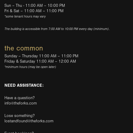
Sun – Thu - 11:00 AM – 10:00 PM
Fri & Sat – 11:00 AM – 11:00 PM
*some tenant hours may vary
The building is accessible from 7:00 AM to 10:00 PM every day (minimum).
the common
Sunday – Thursday 11:00 AM – 11:00 PM
Friday & Saturday 11:00 AM – 12:00 AM
*minimum hours (may be open later)
NEED ASSISTANCE:
Have a question?
info@theforks.com
Lose something?
lostandfound@theforks.com