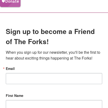
Sign up to become a Friend
of The Forks!
When you sign up for our newsletter, you'll be the first to 
hear about exciting things happening at The Forks!
Email
First Name