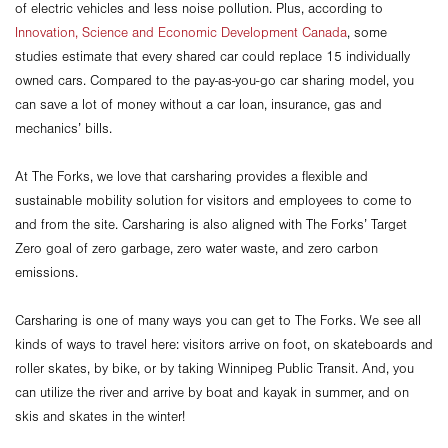
of electric vehicles and less noise pollution. Plus, according to
Innovation, Science and Economic Development Canada
, some
studies estimate that every shared car could replace 15 individually
owned cars. Compared to the pay-as-you-go car sharing model, you
can save a lot of money without a car loan, insurance, gas and
mechanics’ bills.
At The Forks, we love that carsharing provides a flexible and
sustainable mobility solution for visitors and employees to come to
and from the site. Carsharing is also aligned with The Forks’ Target
Zero goal of zero garbage, zero water waste, and zero carbon
emissions.
Carsharing is one of many ways you can get to The Forks. We see all
kinds of ways to travel here: visitors arrive on foot, on skateboards and
roller skates, by bike, or by taking Winnipeg Public Transit. And, you
can utilize the river and arrive by boat and kayak in summer, and on
skis and skates in the winter!