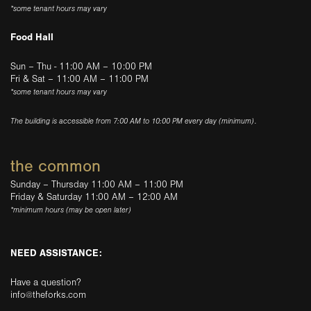
*some tenant hours may vary
Food Hall
Sun – Thu - 11:00 AM – 10:00 PM
Fri & Sat – 11:00 AM – 11:00 PM
*some tenant hours may vary
The building is accessible from 7:00 AM to 10:00 PM every day (minimum).
the common
Sunday – Thursday 11:00 AM – 11:00 PM
Friday & Saturday 11:00 AM – 12:00 AM
*minimum hours (may be open later)
NEED ASSISTANCE:
Have a question?
info@theforks.com