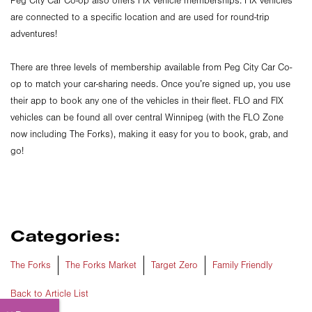
Peg City Car Co-op also offers FIX vehicle memberships. FIX vehicles
are connected to a specific location and are used for round-trip
adventures!
There are three levels of membership available from Peg City Car Co-
op to match your car-sharing needs. Once you’re signed up, you use
their app to book any one of the vehicles in their fleet. FLO and FIX
vehicles can be found all over central Winnipeg (with the FLO Zone
now including The Forks), making it easy for you to book, grab, and
go!
Categories:
The Forks
The Forks Market
Target Zero
Family Friendly
Back to Article List