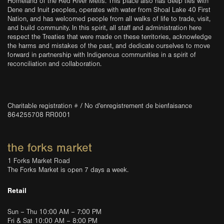
Homeland of the Red River Métis. This place also has deep ties with
Dene and Inuit peoples, operates with water from Shoal Lake 40 First
Nation, and has welcomed people from all walks of life to trade, visit,
and build community. In this spirit, all staff and administration here
respect the Treaties that were made on these territories, acknowledge
the harms and mistakes of the past, and dedicate ourselves to move
forward in partnership with Indigenous communities in a spirit of
reconciliation and collaboration.
Charitable registration # / No d'enregistrement de bienfaisance
864255708 RR0001
the forks market
1 Forks Market Road
The Forks Market is open 7 days a week.
Retail
Sun – Thu 10:00 AM – 7:00 PM
Fri & Sat 10:00 AM – 8:00 PM