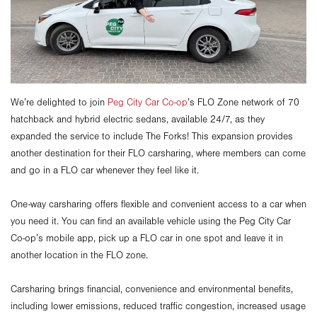
We’re delighted to join
Peg City Car Co-op
’s FLO Zone network of 70
hatchback and hybrid electric sedans, available 24/7, as they
expanded the service to include The Forks! This expansion provides
another destination for their FLO carsharing, where members can come
and go in a FLO car whenever they feel like it.
One-way carsharing offers flexible and convenient access to a car when
you need it. You can find an available vehicle using the Peg City Car
Co-op’s mobile app, pick up a FLO car in one spot and leave it in
another location in the FLO zone.
Carsharing brings financial, convenience and environmental benefits,
including lower emissions, reduced traffic congestion, increased usage