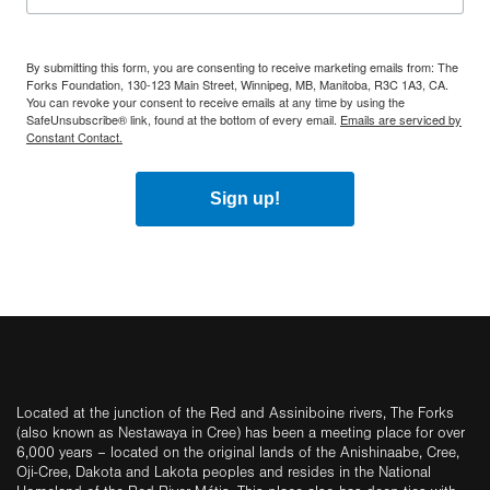
By submitting this form, you are consenting to receive marketing emails from: The
Forks Foundation, 130-123 Main Street, Winnipeg, MB, Manitoba, R3C 1A3, CA.
You can revoke your consent to receive emails at any time by using the
SafeUnsubscribe® link, found at the bottom of every email.
Emails are serviced by
Constant Contact.
Sign up!
Located at the junction of the Red and Assiniboine rivers, The Forks
(also known as Nestawaya in Cree) has been a meeting place for over
6,000 years – located on the original lands of the Anishinaabe, Cree,
Oji-Cree, Dakota and Lakota peoples and resides in the National