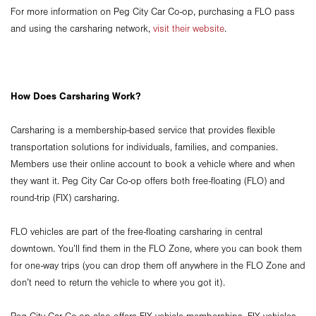
For more information on Peg City Car Co-op, purchasing a FLO pass
and using the carsharing network,
visit their website
.
How Does Carsharing Work?
Carsharing is a membership-based service that provides flexible
transportation solutions for individuals, families, and companies.
Members use their online account to book a vehicle where and when
they want it. Peg City Car Co-op offers both free-floating (FLO) and
round-trip (FIX) carsharing.
FLO vehicles are part of the free-floating carsharing in central
downtown. You’ll find them in the FLO Zone, where you can book them
for one-way trips (you can drop them off anywhere in the FLO Zone and
don’t need to return the vehicle to where you got it).