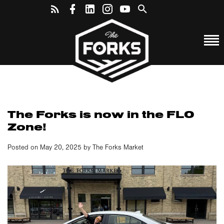
The Forks is now in the FLO
Zone!
Posted on May 20, 2025 by The Forks Market