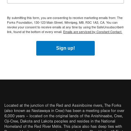
By submitting this form, you are consenting to receive marketing emails from: The
Forks Foundation, 130-123 Main Street, Winnipeg, MB, R3C 1A3, CA. You can
revoke your consent to receive emails at any time by using the SafeUnsubscribe®
link, found at the bottom of every email.
Emails are serviced by Constant Contact.
Sign up!
Located at the junction of the Red and Assiniboine rivers, The Forks
(also known as Nestawaya in Cree) has been a meeting place for over
6,000 years – located on the original lands of the Anishinaabe, Cree,
Oji-Cree, Dakota and Lakota peoples and resides in the National
Homeland of the Red River Métis. This place also has deep ties with