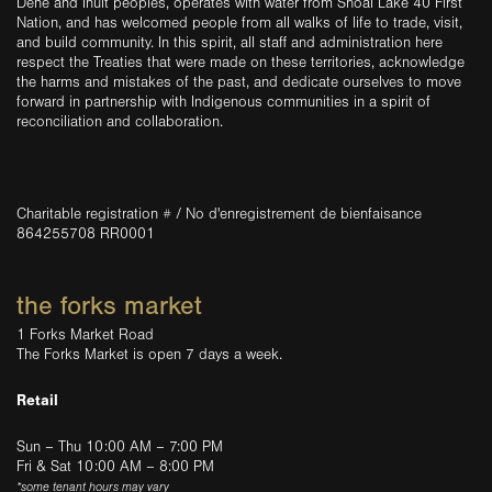
Dene and Inuit peoples, operates with water from Shoal Lake 40 First
Nation, and has welcomed people from all walks of life to trade, visit,
and build community. In this spirit, all staff and administration here
respect the Treaties that were made on these territories, acknowledge
the harms and mistakes of the past, and dedicate ourselves to move
forward in partnership with Indigenous communities in a spirit of
reconciliation and collaboration.
Charitable registration # / No d'enregistrement de bienfaisance
864255708 RR0001
the forks market
1 Forks Market Road
The Forks Market is open 7 days a week.
Retail
Sun – Thu 10:00 AM – 7:00 PM
Fri & Sat 10:00 AM – 8:00 PM
*some tenant hours may vary