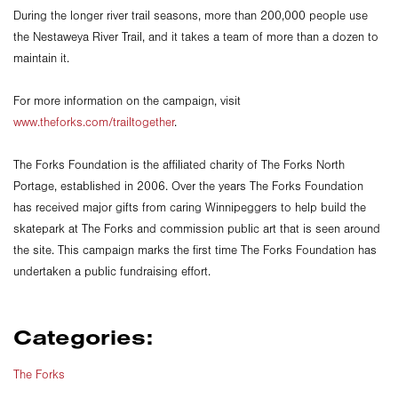
During the longer river trail seasons, more than 200,000 people use
the Nestaweya River Trail, and it takes a team of more than a dozen to
maintain it.
For more information on the campaign, visit
www.theforks.com/trailtogether
.
The Forks Foundation is the affiliated charity of The Forks North
Portage, established in 2006. Over the years The Forks Foundation
has received major gifts from caring Winnipeggers to help build the
skatepark at The Forks and commission public art that is seen around
the site. This campaign marks the first time The Forks Foundation has
undertaken a public fundraising effort.
Categories:
The Forks