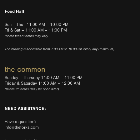
Food Hall
Sun – Thu - 11:00 AM – 10:00 PM
Fri & Sat – 11:00 AM – 11:00 PM
*some tenant hours may vary
The building is accessible from 7:00 AM to 10:00 PM every day (minimum).
the common
Sunday – Thursday 11:00 AM – 11:00 PM
Friday & Saturday 11:00 AM – 12:00 AM
*minimum hours (may be open later)
NEED ASSISTANCE:
Have a question?
info@theforks.com