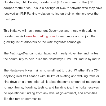
Outstanding FNP Parking tickets cost $84 compared to the $50
adopt-a-metre price. This is a savings of $34 for anyone who may have
received an FNP Parking violation notice on their windshield over the
past year.
This initiative will run throughout December, and those with parking
tickets can visit
www.fnpparking.com
to learn more and to join the
growing list of adopters of the
Trail Together
campaign.
The
Trail Together
campaign launched in early November and invites
the community to help build the Nestaweya River Trail, metre by metre.
The Nestaweya River Trail is no small feat to build. Whether it’s a 75-
day-long river trail season with 10 km of skating and walking trails or
nine days on a short little trail, it takes the same amount of resources
for monitoring, flooding, testing, and building ice. The Forks receives
no operational funding from any level of government, and amenities
like this rely on community.