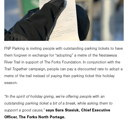
FNP Parking is inviting people with outstanding parking tickets to have
them forgiven in exchange for “adopting” a metre of the Nestaweya
River Trail in support of The Forks Foundation. In conjunction with the
Trail Together
campaign, people can pay a discounted rate to adopt a
metre of the trail instead of paying their parking ticket this holiday
season.
“In the spirit of holiday giving, we’re offering people with an
outstanding parking ticket a bit of a break, while asking them to
says Sara Stasiuk, Chief Executive
support a good cause,”
Officer, The Forks North Portage.