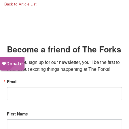
Back to Article List
Become a friend of The Forks
When you sign up for our newsletter, you'll be the first to 
hear about exciting things happening at The Forks!
Email
First Name