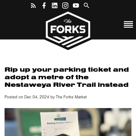
Rip up your parking ticket and
adopt a metre of the
Nestaweya River Trail instead
Posted on Dec 04, 2024 by The Forks Market