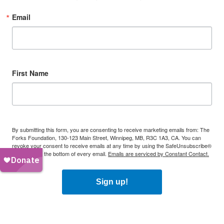
Email
First Name
By submitting this form, you are consenting to receive marketing emails from: The
Forks Foundation, 130-123 Main Street, Winnipeg, MB, R3C 1A3, CA. You can
revoke your consent to receive emails at any time by using the SafeUnsubscribe®
link, found at the bottom of every email.
Emails are serviced by Constant Contact.
Sign up!