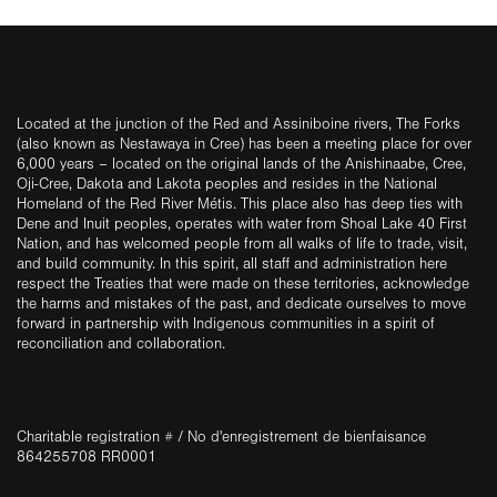
Located at the junction of the Red and Assiniboine rivers, The Forks
(also known as Nestawaya in Cree) has been a meeting place for over
6,000 years – located on the original lands of the Anishinaabe, Cree,
Oji-Cree, Dakota and Lakota peoples and resides in the National
Homeland of the Red River Métis. This place also has deep ties with
Dene and Inuit peoples, operates with water from Shoal Lake 40 First
Nation, and has welcomed people from all walks of life to trade, visit,
and build community. In this spirit, all staff and administration here
respect the Treaties that were made on these territories, acknowledge
the harms and mistakes of the past, and dedicate ourselves to move
forward in partnership with Indigenous communities in a spirit of
reconciliation and collaboration.
Charitable registration # / No d'enregistrement de bienfaisance
864255708 RR0001