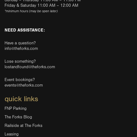
Sunday – Thursday 11:00 AM – 11:00 PM
Friday & Saturday 11:00 AM – 12:00 AM
*minimum hours (may be open later)
NEED ASSISTANCE:
Have a question?
info@theforks.com
Lose something?
lostandfound@theforks.com
Event bookings?
events@theforks.com
quick links
FNP Parking
The Forks Blog
Railside at The Forks
Leasing