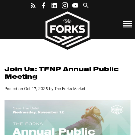
Join Us: TFNP Annual Public
Meeting
Posted on Oct 17, 2025 by The Forks Market