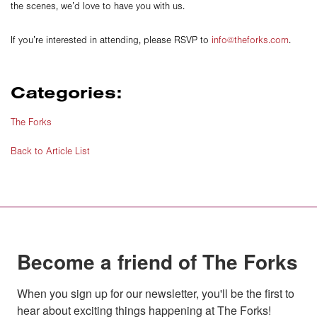
the scenes, we’d love to have you with us.
If you’re interested in attending, please RSVP to
info@theforks.com
.
Categories:
The Forks
Back to Article List
Become a friend of The Forks
When you sign up for our newsletter, you'll be the first to 
hear about exciting things happening at The Forks!