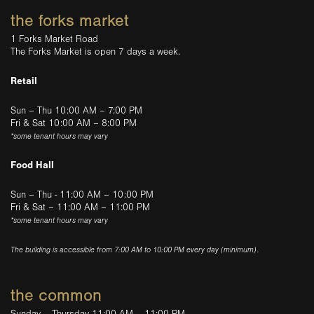
the forks market
1 Forks Market Road
The Forks Market is open 7 days a week.
Retail
Sun – Thu 10:00 AM – 7:00 PM
Fri & Sat 10:00 AM – 8:00 PM
*some tenant hours may vary
Food Hall
Sun – Thu - 11:00 AM – 10:00 PM
Fri & Sat – 11:00 AM – 11:00 PM
*some tenant hours may vary
The building is accessible from 7:00 AM to 10:00 PM every day (minimum).
the common