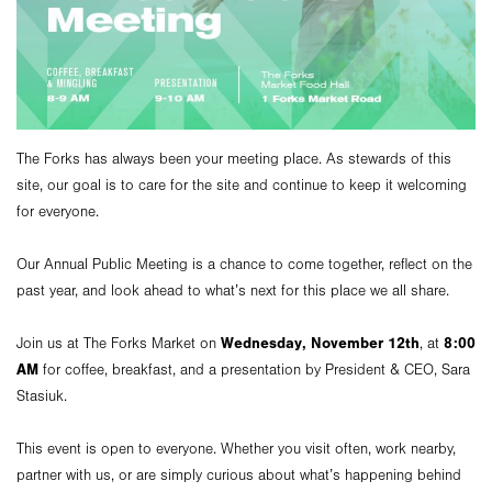
The Forks has always been your meeting place. As stewards of this
site, our goal is to care for the site and continue to keep it welcoming
for everyone.
Our Annual Public Meeting is a chance to come together, reflect on the
past year, and look ahead to what’s next for this place we all share.
Wednesday, November 12th
8:00
Join us at The Forks Market on
, at
AM
for coffee, breakfast, and a presentation by President & CEO, Sara
Stasiuk.
This event is open to everyone. Whether you visit often, work nearby,
partner with us, or are simply curious about what’s happening behind